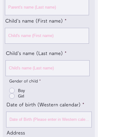
Child's name (First name)
Child's name (Last name)
Gender of child
*
Boy
Girl
Date of birth (Western calendar)
Address