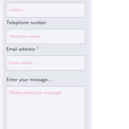
Telephone number
Email address
Enter your message...