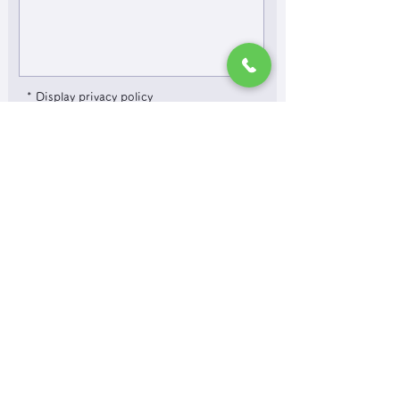
* Display privacy policy
Agree to the privacy policy and submit
​It may take several days to reply, so if you
are in a hurry, please contact us by phone.
If you do not receive a reply after 3 days,
please contact us by phone.
Inquiries by phone:
078-579-8338