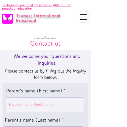
Tsubasa International Preschool eligible for free
preschool education
Tsubasa International
Preschool
Contact us
We welcome your questions and
inquiries.
Please contact us by filling out the inquiry
form below.
Parent's name (First name)
Parent's name (Last name)