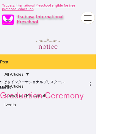
Tsubasa International Preschool eligible for free
preschool education
Tsubasa International
Preschool
notice
Post
All Articles
つばさインターナショナルプリスクール
All Articles
Mar 28
Graduation Ceremony
News from Preschool
Ivents