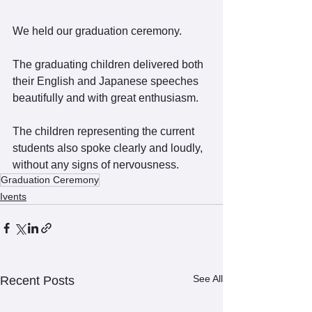
We held our graduation ceremony.
The graduating children delivered both 
their English and Japanese speeches 
beautifully and with great enthusiasm.
The children representing the current 
students also spoke clearly and loudly, 
without any signs of nervousness.
Graduation Ceremony
Ivents
See All
Recent Posts