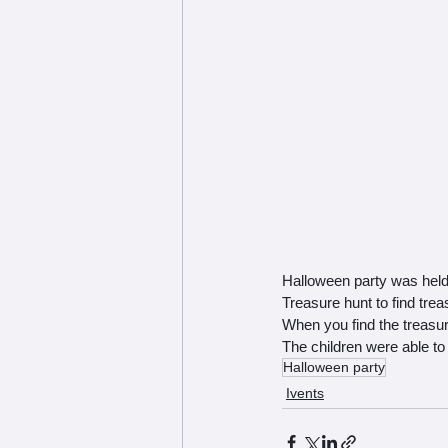
Halloween party was held
Treasure hunt to find trea
When you find the treasure
The children were able to 
Halloween party
Ivents