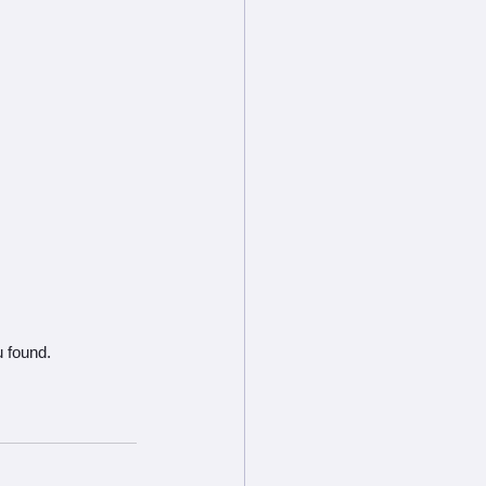
u found.