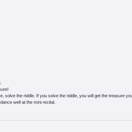
.
sure!
, solve the riddle. If you solve the riddle, you will get the treasure yo
dance well at the mini recital.