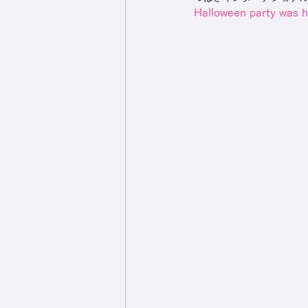
Halloween party was h