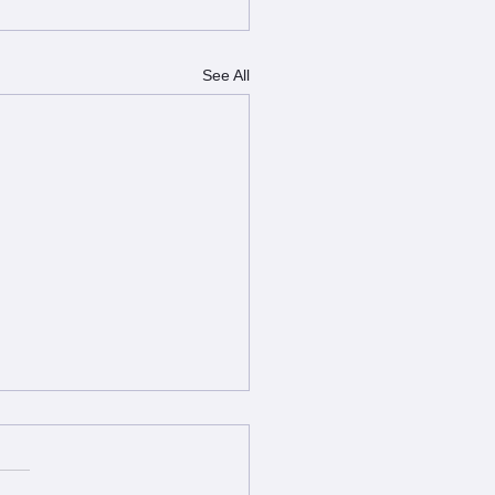
See All