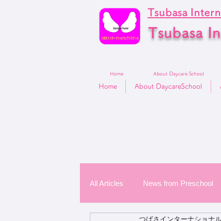
Tsubasa Intern
Tsubasa In
Home
About Daycare School
Home
About DaycareSchool
All Articles
News from Preschool
つばさインターナショナ