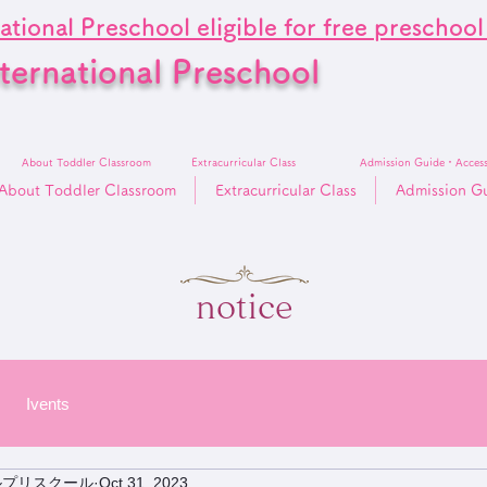
ational Preschool eligible for free preschoo
ternational Preschool
About Toddler Classroom
Extracurricular Class
Admission Guide・Acces
About Toddler Classroom
Extracurricular Class
Admission G
notice
Ivents
ルプリスクール
Oct 31, 2023