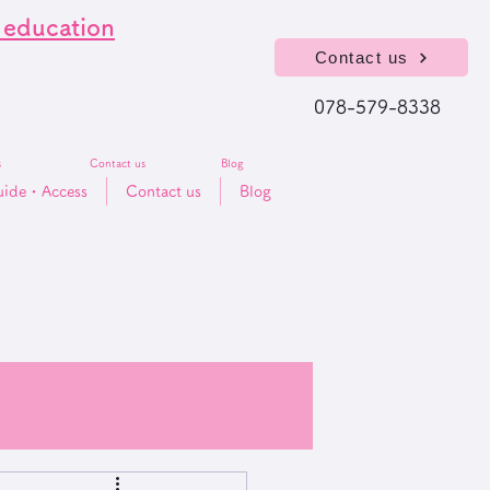
l education
Contact us
078-579-8338
s
Contact us
Blog
uide・​Access
Contact us
Blog