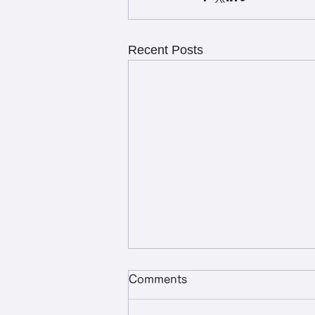
Recent Posts
Comments