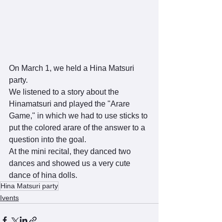
On March 1, we held a Hina Matsuri 
party.
We listened to a story about the 
Hinamatsuri and played the "Arare 
Game," in which we had to use sticks to 
put the colored arare of the answer to a 
question into the goal.
At the mini recital, they danced two 
dances and showed us a very cute 
dance of hina dolls.
Hina Matsuri party
Ivents