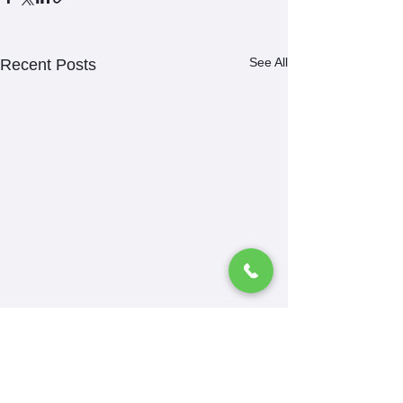
See All
Recent Posts
Comments